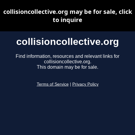
collisioncollective.org may be for sale, click
to inquire
collisioncollective.org
Find information, resources and relevant links for
collisioncollective.org.
This domain may be for sale.
Terms of Service
|
Privacy Policy